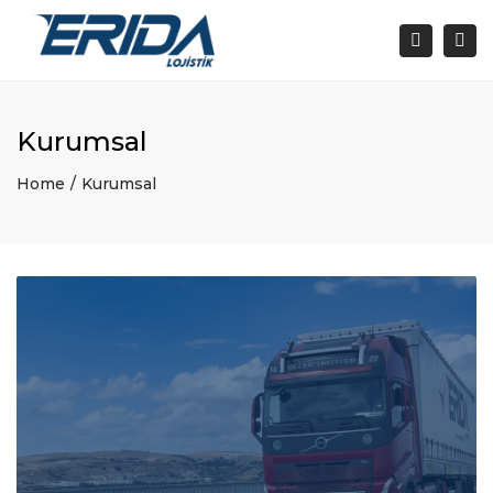
Togg
navi
Search
Kurumsal
Home
Kurumsal